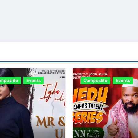
mpuslife
Events
Campuslife
Events