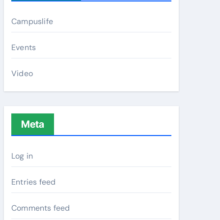
Campuslife
Events
Video
Meta
Log in
Entries feed
Comments feed