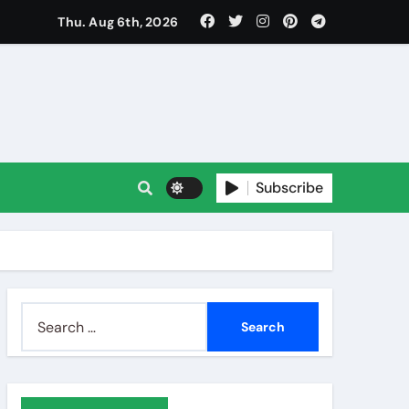
Thu. Aug 6th, 2026
Subscribe
Search
for: