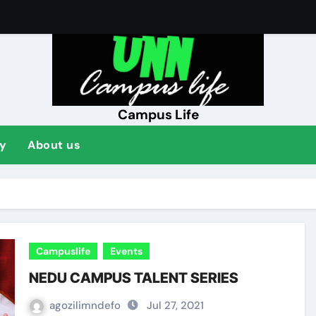
ENT
Campus Life
y
About us
Campuslife
Events
NEDU CAMPUS TALENT SERIES
agozilimndefo
Jul 27, 2021