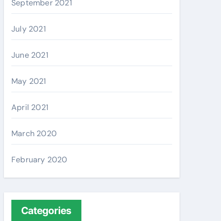
September 2021
July 2021
June 2021
May 2021
April 2021
March 2020
February 2020
Categories