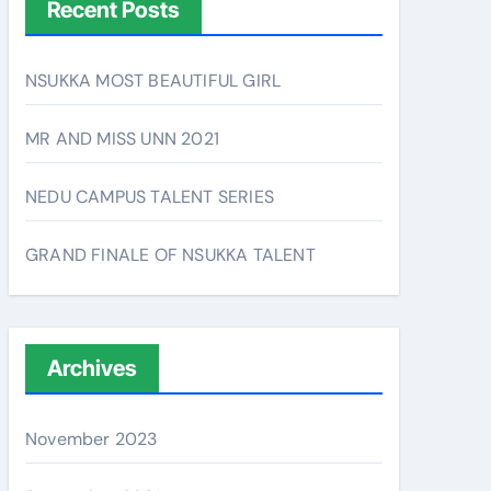
Recent Posts
NSUKKA MOST BEAUTIFUL GIRL
MR AND MISS UNN 2021
NEDU CAMPUS TALENT SERIES
GRAND FINALE OF NSUKKA TALENT
Archives
November 2023