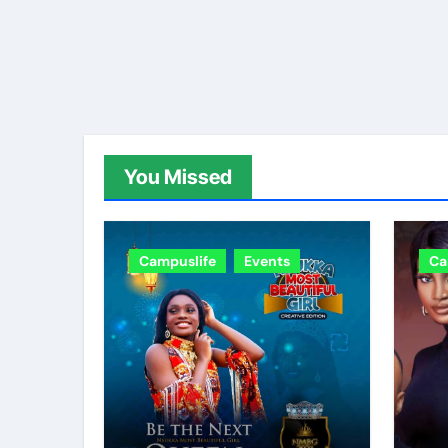
You Missed
Campuslife
Events
Ca