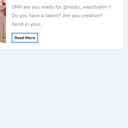
UNN are you ready for @nedu_wazobiafm ?
Do you have a talent? Are you creative?
Send in your…
Read More