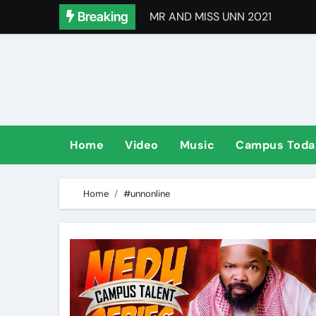
Skip
Breaking
MR AND MISS UNN 2021
to
NEDU CAMPUS TALENT SERIES
content
GRAND FINALE OF NSUKKA TAL
PHOTOFEST2.0
FOOD FEST 2.0
Home
Video
Music
Campus Toda
How to create blogs
video
Home
#unnonline
VIDEO
INSIDE LIFE UNN GP REACTIONS
NSUKKA MOST BEAUTIFUL GIRL