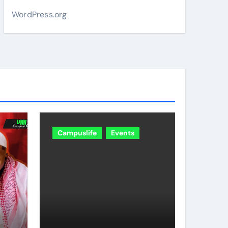
WordPress.org
Campuslife
Events