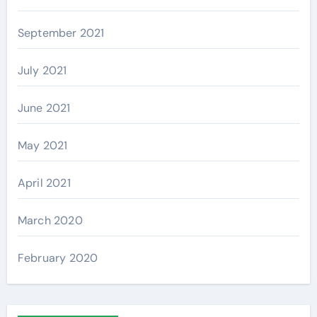
September 2021
July 2021
June 2021
May 2021
April 2021
March 2020
February 2020