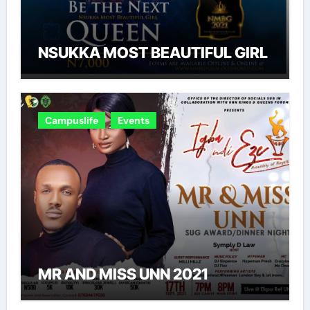
NSUKKA MOST BEAUTIFUL GIRL
Campuslife
Events
MR AND MISS UNN 2021