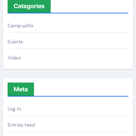
Categories
Campuslife
Events
Video
Meta
Log in
Entries feed