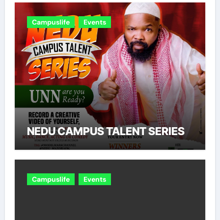
Campuslife
Events
NEDU CAMPUS TALENT SERIES
Campuslife
Events