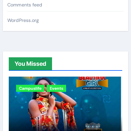
Comments feed
WordPress.org
You Missed
Campuslife
Events