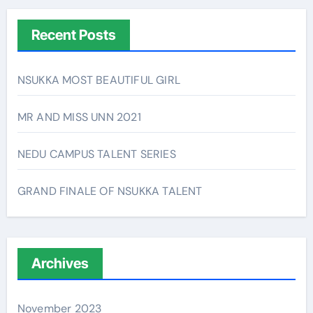
Recent Posts
NSUKKA MOST BEAUTIFUL GIRL
MR AND MISS UNN 2021
NEDU CAMPUS TALENT SERIES
GRAND FINALE OF NSUKKA TALENT
Archives
November 2023