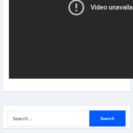
Search
for: