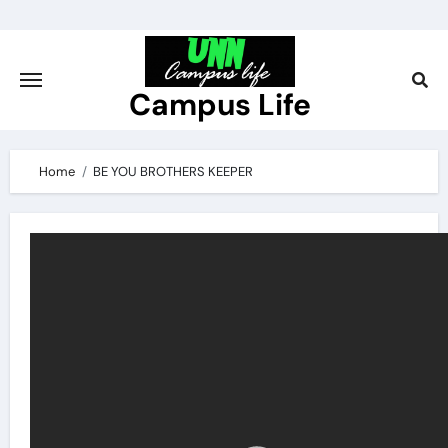
Skip
to
content
Campus Life
Home
BE YOU BROTHERS KEEPER