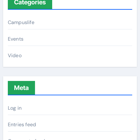
Categories
Campuslife
Events
Video
Meta
Log in
Entries feed