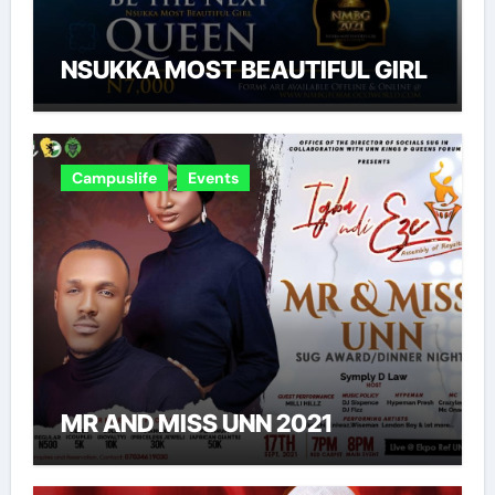
NSUKKA MOST BEAUTIFUL GIRL
Campuslife
Events
MR AND MISS UNN 2021