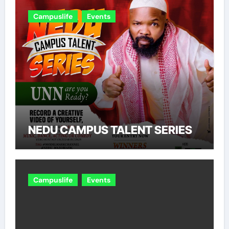
Campuslife
Events
NEDU CAMPUS TALENT SERIES
Campuslife
Events