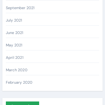
September 2021
July 2021
June 2021
May 2021
April 2021
March 2020
February 2020