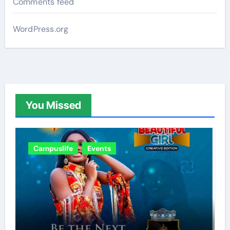
Comments feed
WordPress.org
You Missed
Campuslife
Events