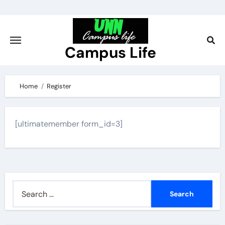
Skip
to
content
Campus Life
Home
Register
[ultimatemember form_id=3]
Search
for: