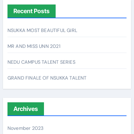
Recent Posts
NSUKKA MOST BEAUTIFUL GIRL
MR AND MISS UNN 2021
NEDU CAMPUS TALENT SERIES
GRAND FINALE OF NSUKKA TALENT
Archives
November 2023