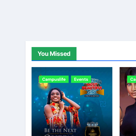
You Missed
Campuslife
Events
Ca