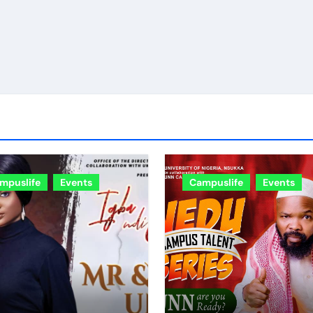
mpuslife
Events
Campuslife
Events