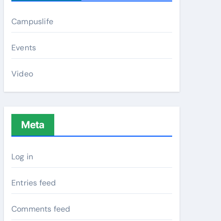
Campuslife
Events
Video
Meta
Log in
Entries feed
Comments feed