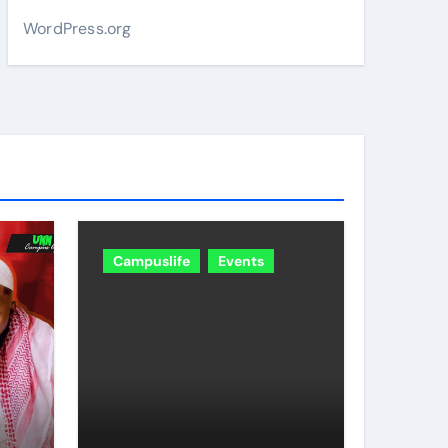
WordPress.org
Campuslife
Events