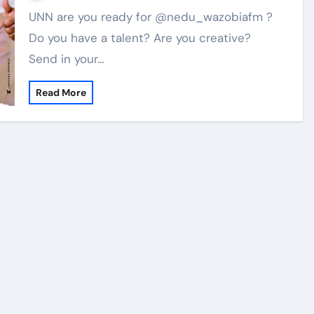
UNN are you ready for @nedu_wazobiafm ?
Do you have a talent? Are you creative?
Send in your…
Read More