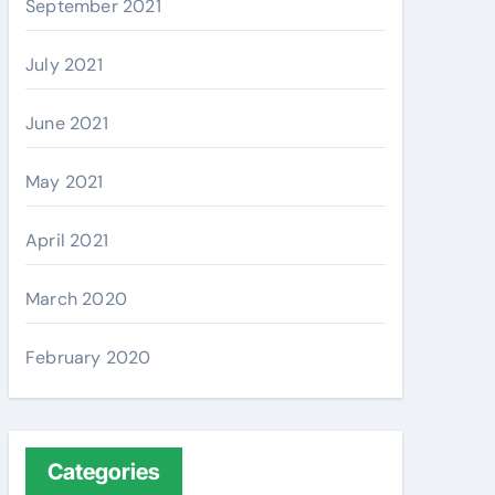
September 2021
July 2021
June 2021
May 2021
April 2021
March 2020
February 2020
Categories