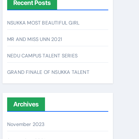
Recent Posts
NSUKKA MOST BEAUTIFUL GIRL
MR AND MISS UNN 2021
NEDU CAMPUS TALENT SERIES
GRAND FINALE OF NSUKKA TALENT
Archives
November 2023