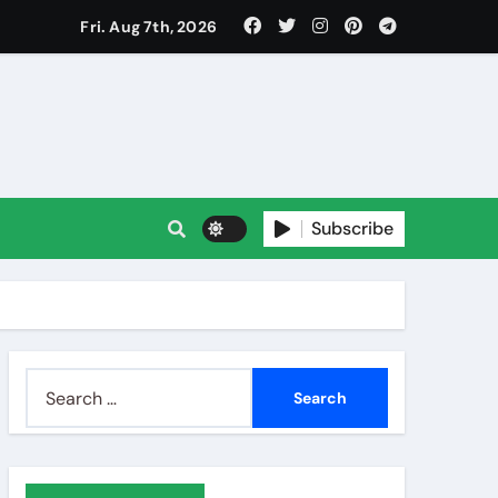
Fri. Aug 7th, 2026
Subscribe
Search
for: