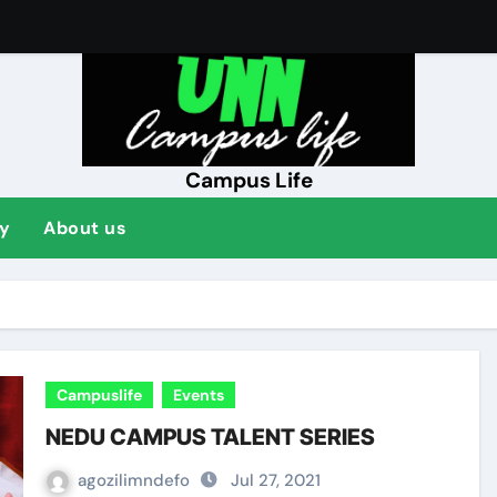
ENT
Campus Life
y
About us
Campuslife
Events
NEDU CAMPUS TALENT SERIES
agozilimndefo
Jul 27, 2021